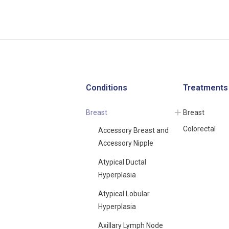
Conditions
Treatments
Breast
Breast
Colorectal
Accessory Breast and
Accessory Nipple
Atypical Ductal
Hyperplasia
Atypical Lobular
Hyperplasia
Axillary Lymph Node