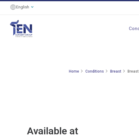
English
Cond
Home
Conditions
Breast
Breast
Available at