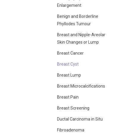
Enlargement
Benign and Borderline
Phyllodes Tumour
Breast and Nipple-Areolar
Skin Changes or Lump
Breast Cancer
Breast Cyst
Breast Lump
Breast Microcalcifications
Breast Pain
Breast Screening
Ductal Carcinoma in Situ
Fibroadenoma