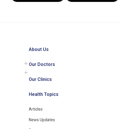
About Us
Our Doctors
Our Clinics
Health Topics
Articles
News Updates