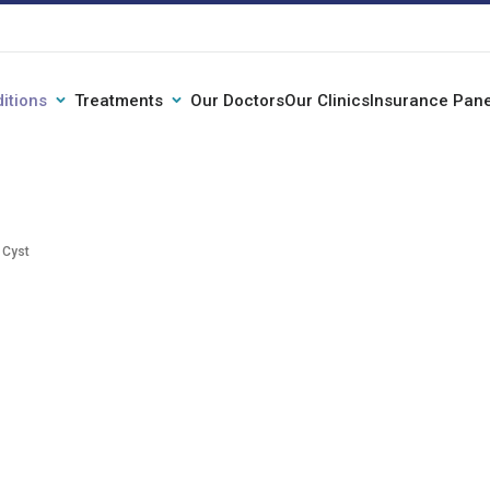
itions
Treatments
Our Doctors
Our Clinics
Insurance Pane
 Cyst