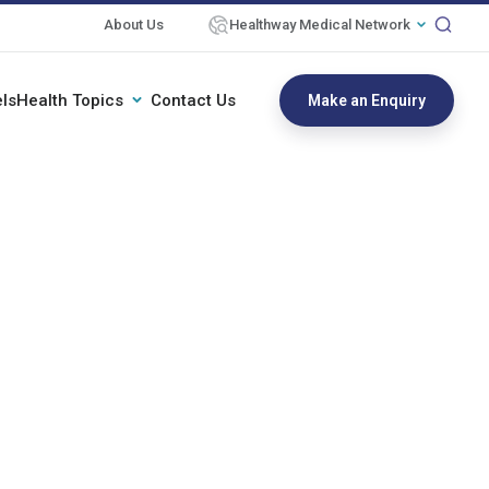
About Us
Healthway Medical Network
ls
Health Topics
Contact Us
Make an Enquiry