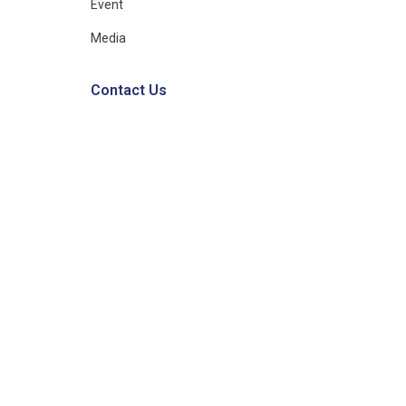
Event
Media
Contact Us