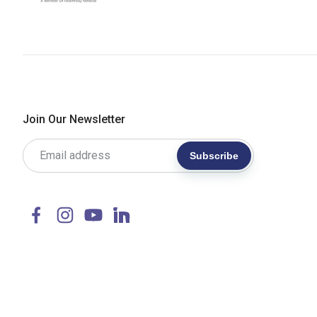
Join Our Newsletter
Subscribe