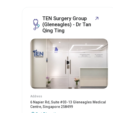
TEN Surgery Group
(Gleneagles) - Dr Tan
Qing Ting
Address
6 Napier Rd, Suite #03-13 Gleneagles Medical
Centre, Singapore 258499