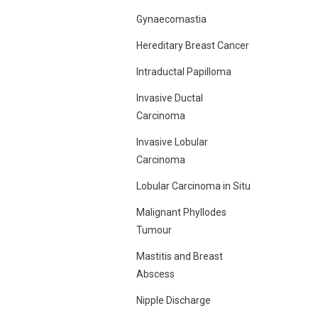
Gynaecomastia
Hereditary Breast Cancer
Intraductal Papilloma
Invasive Ductal
Carcinoma
Invasive Lobular
Carcinoma
Lobular Carcinoma in Situ
Malignant Phyllodes
Tumour
Mastitis and Breast
Abscess
Nipple Discharge