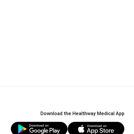
Download the Healthway Medical App