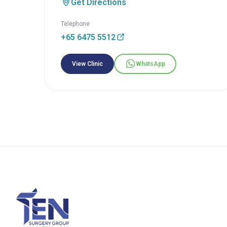
Get Directions
Telephone
+65 6475 5512
View Clinic
WhatsApp