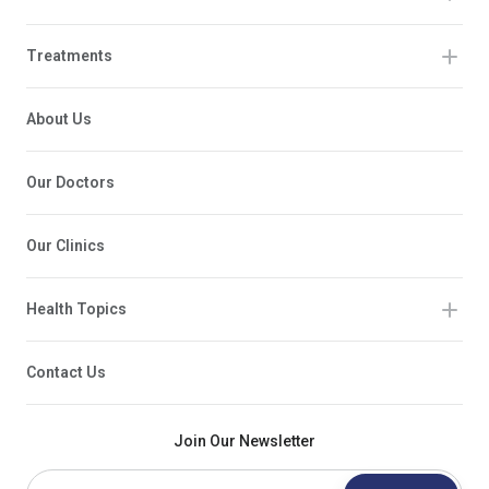
Treatments
About Us
Our Doctors
Our Clinics
Health Topics
Contact Us
Join Our Newsletter