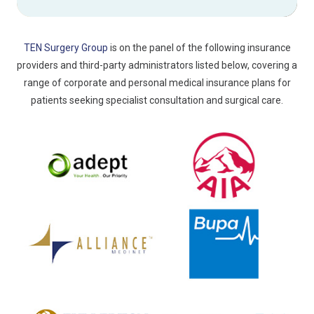
TEN Surgery Group
is on the panel of the following insurance
providers and third-party administrators listed below, covering a
range of corporate and personal medical insurance plans for
patients seeking specialist consultation and surgical care.