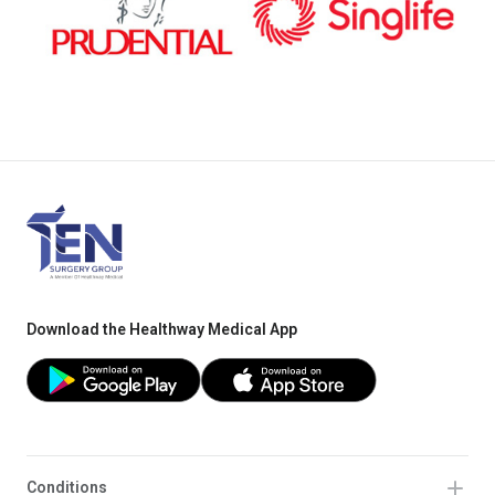
Download the Healthway Medical App
Conditions