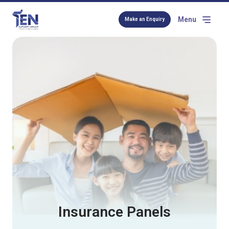
Menu
Make an Enquiry
Insurance Panels