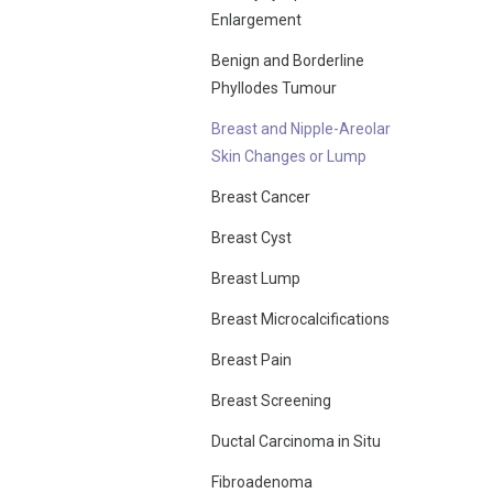
Enlargement
Benign and Borderline
Phyllodes Tumour
Breast and Nipple-Areolar
Skin Changes or Lump
Breast Cancer
Breast Cyst
Breast Lump
Breast Microcalcifications
Breast Pain
Breast Screening
Ductal Carcinoma in Situ
Fibroadenoma