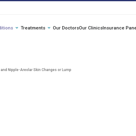
itions
Treatments
Our Doctors
Our Clinics
Insurance Pane
 and Nipple-Areolar Skin Changes or Lump