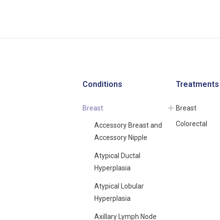
Conditions
Treatments
Breast
Breast
Colorectal
Accessory Breast and
Accessory Nipple
Atypical Ductal
Hyperplasia
Atypical Lobular
Hyperplasia
Axillary Lymph Node