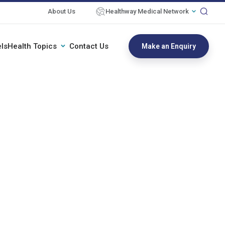
About Us
Healthway Medical Network
ls
Health Topics
Contact Us
Make an Enquiry