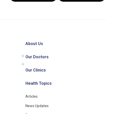
About Us
Our Doctors
Our Clinics
Health Topics
Articles
News Updates