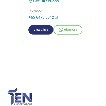
Get Directions
Telephone
+65 6475 5512
View Clinic
WhatsApp