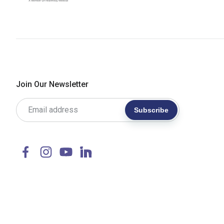
Join Our Newsletter
Subscribe