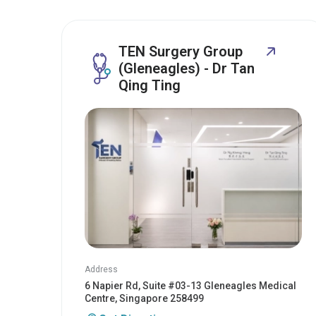
TEN Surgery Group
(Gleneagles) - Dr Tan
Qing Ting
Address
6 Napier Rd, Suite #03-13 Gleneagles Medical
Centre, Singapore 258499