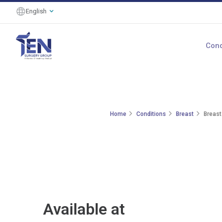
English
Cond
Home
Conditions
Breast
Breast
Available at