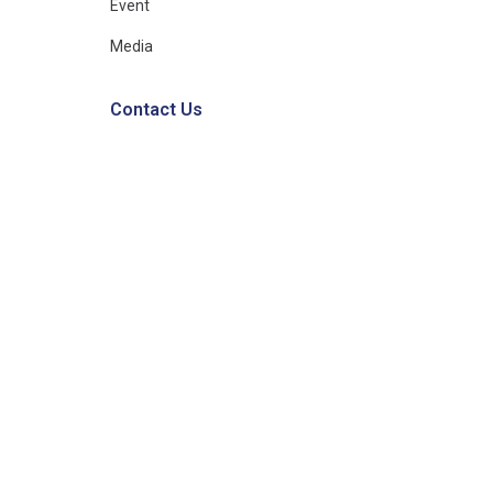
Event
Media
Contact Us