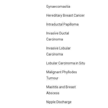
Gynaecomastia
Hereditary Breast Cancer
Intraductal Papilloma
Invasive Ductal
Carcinoma
Invasive Lobular
Carcinoma
Lobular Carcinoma in Situ
Malignant Phyllodes
Tumour
Mastitis and Breast
Abscess
Nipple Discharge