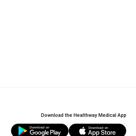
Download the Healthway Medical App