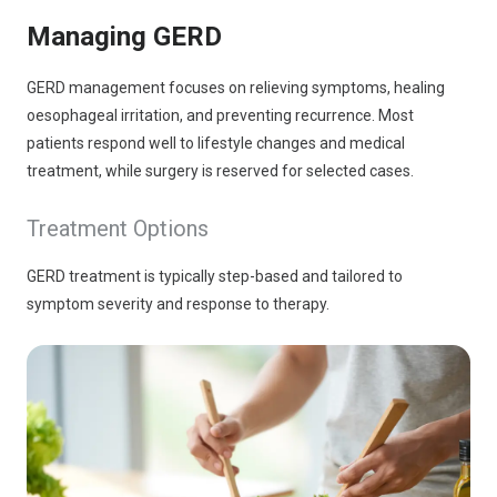
Managing GERD
GERD management focuses on relieving symptoms, healing
oesophageal irritation, and preventing recurrence. Most
patients respond well to lifestyle changes and medical
treatment, while surgery is reserved for selected cases.
Treatment Options
GERD treatment is typically step-based and tailored to
symptom severity and response to therapy.