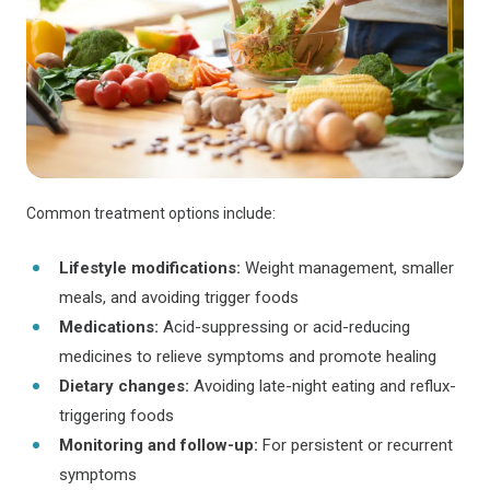
Common treatment options include:
Lifestyle modifications:
Weight management, smaller
meals, and avoiding trigger foods
Medications:
Acid-suppressing or acid-reducing
medicines to relieve symptoms and promote healing
Dietary changes:
Avoiding late-night eating and reflux-
triggering foods
Monitoring and follow-up:
For persistent or recurrent
symptoms