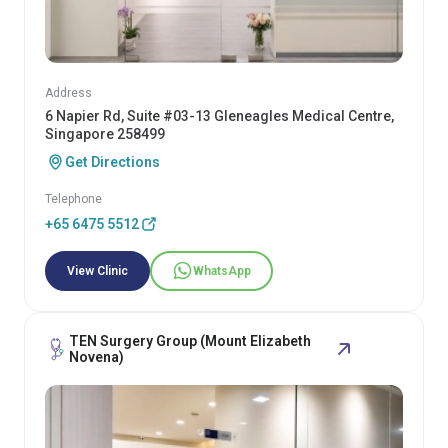
Address
6 Napier Rd, Suite #03-13 Gleneagles Medical Centre,
Singapore 258499
Get Directions
Telephone
+65 6475 5512
View Clinic
WhatsApp
TEN Surgery Group (Mount Elizabeth
Novena)