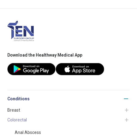
Download the Healthway Medical App
Conditions
Breast
Colorectal
Anal Abscess