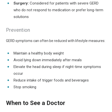
Surgery:
Considered for patients with severe GERD
who do not respond to medication or prefer long-term
solutions
Prevention
GERD symptoms can often be reduced with lifestyle measures:
Maintain a healthy body weight
Avoid lying down immediately after meals
Elevate the head during sleep if night-time symptoms
occur
Reduce intake of trigger foods and beverages
Stop smoking
When to See a Doctor