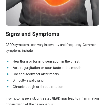
Signs and Symptoms
GERD symptoms can vary in severity and frequency. Common
symptoms include:
Heartburn or burning sensation in the chest
Acid regurgitation or sour taste in the mouth
Chest discomfort after meals
Difficulty swallowing
Chronic cough or throat irritation
If symptoms persist, untreated GERD may lead to inflammation
or narrowing of the oesophagus.