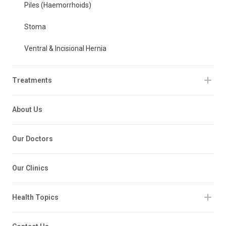
Piles (Haemorrhoids)
Stoma
Ventral & Incisional Hernia
Treatments
About Us
Our Doctors
Our Clinics
Health Topics