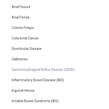
Anal Fissure
Anal Fistula
Colonic Polyps
Colorectal Cancer
Diverticular Disease
Gallstones
Gastroesophageal Reflux Disease (GERD)
Inflammatory Bowel Disease (IBD)
Inguinal Hernia
Irritable Bowel Syndrome (IBS)