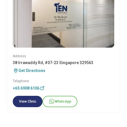
Address
38 Irrawaddy Rd, #07-23 Singapore 329563
Get Directions
Telephone
+65 6908 6106
View Clinic
WhatsApp