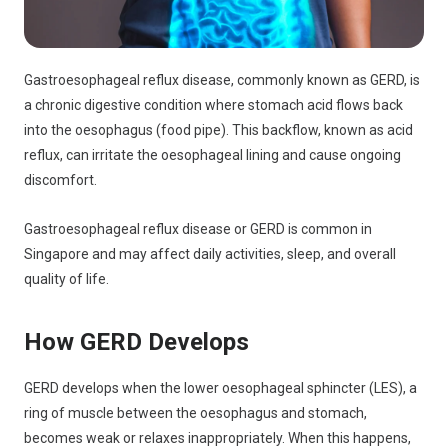
Gastroesophageal reflux disease, commonly known as GERD, is
a chronic digestive condition where stomach acid flows back
into the oesophagus (food pipe). This backflow, known as acid
reflux, can irritate the oesophageal lining and cause ongoing
discomfort.
Gastroesophageal reflux disease or GERD is common in
Singapore and may affect daily activities, sleep, and overall
quality of life.
How GERD Develops
GERD develops when the lower oesophageal sphincter (LES), a
ring of muscle between the oesophagus and stomach,
becomes weak or relaxes inappropriately. When this happens,