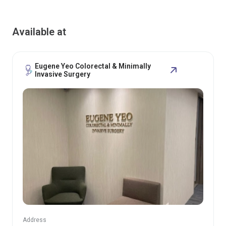
Available at
Eugene Yeo Colorectal & Minimally
Invasive Surgery
Address