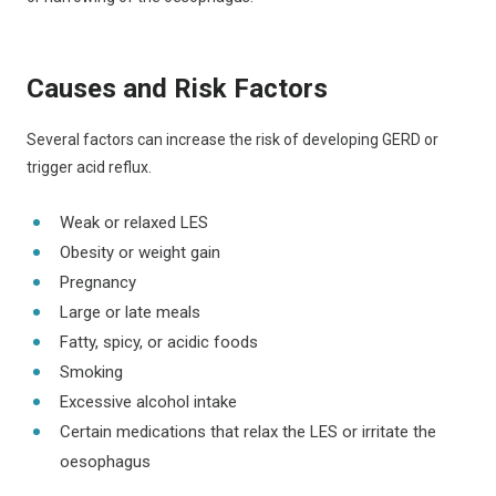
Causes and Risk Factors
Several factors can increase the risk of developing GERD or
trigger acid reflux.
Weak or relaxed LES
Obesity or weight gain
Pregnancy
Large or late meals
Fatty, spicy, or acidic foods
Smoking
Excessive alcohol intake
Certain medications that relax the LES or irritate the
oesophagus