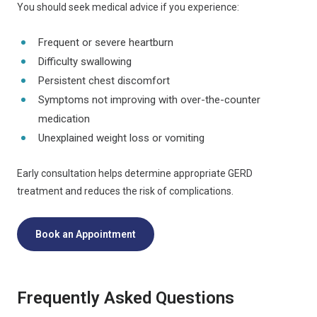
You should seek medical advice if you experience:
Frequent or severe heartburn
Difficulty swallowing
Persistent chest discomfort
Symptoms not improving with over-the-counter
medication
Unexplained weight loss or vomiting
Early consultation helps determine appropriate GERD
treatment and reduces the risk of complications.
Book an Appointment
Frequently Asked Questions