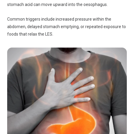
stomach acid can move upward into the oesophagus.
Common triggers include increased pressure within the
abdomen, delayed stomach emptying, or repeated exposure to
foods that relax the LES.