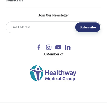
Contact Us
Join Our Newsletter
Subscribe
A Member of