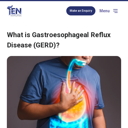
Menu
Make an Enquiry
What is Gastroesophageal Reflux
Disease (GERD)?