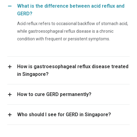
What is the difference between acid reflux and
GERD?
Acid reflux refers to occasional backflow of stomach acid,
while gastroesophageal reflux disease is a chronic
condition with frequent or persistent symptoms.
How is gastroesophageal reflux disease treated
in Singapore?
How to cure GERD permanently?
Who should I see for GERD in Singapore?