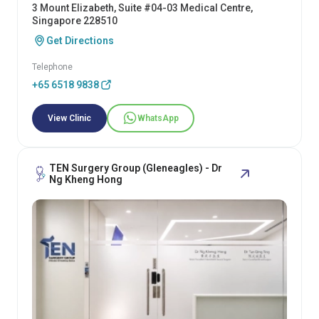
3 Mount Elizabeth, Suite #04-03 Medical Centre,
Singapore 228510
Get Directions
Telephone
+65 6518 9838
View Clinic
WhatsApp
TEN Surgery Group (Gleneagles) - Dr
Ng Kheng Hong