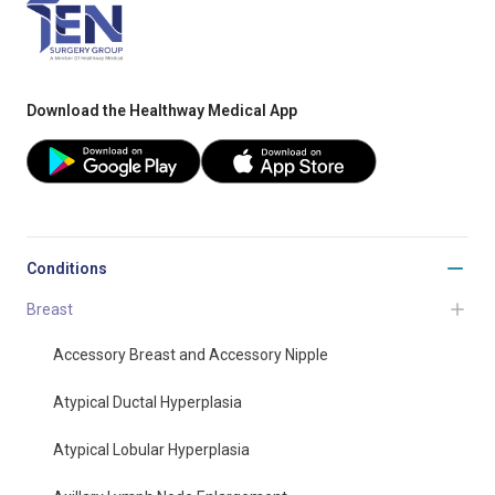
Download the Healthway Medical App
Conditions
Breast
Accessory Breast and Accessory Nipple
Atypical Ductal Hyperplasia
Atypical Lobular Hyperplasia