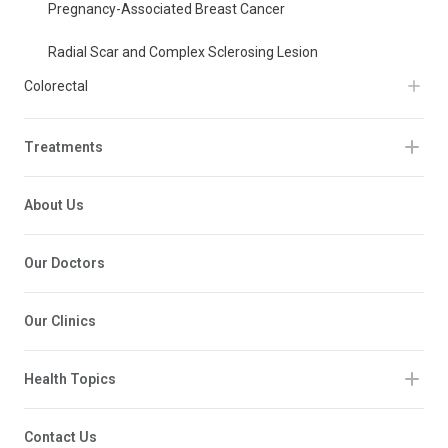
Pregnancy-Associated Breast Cancer
Radial Scar and Complex Sclerosing Lesion
Colorectal
Treatments
About Us
Our Doctors
Our Clinics
Health Topics
Contact Us