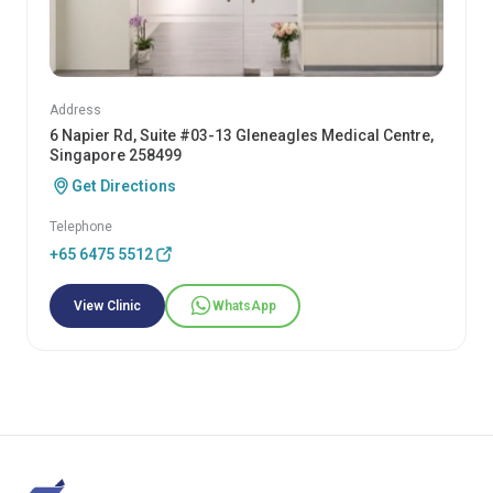
Address
6 Napier Rd, Suite #03-13 Gleneagles Medical Centre,
Singapore 258499
Get Directions
Telephone
+65 6475 5512
View Clinic
WhatsApp