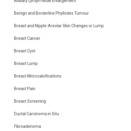
Axillary Lymph Node Enlargement
Benign and Borderline Phyllodes Tumour
Breast and Nipple-Areolar Skin Changes or Lump
Breast Cancer
Breast Cyst
Breast Lump
Breast Microcalcifications
Breast Pain
Breast Screening
Ductal Carcinoma in Situ
Fibroadenoma