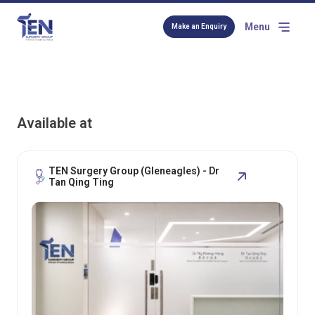
Menu
Make an Enquiry
Available at
TEN Surgery Group (Gleneagles) - Dr
Tan Qing Ting