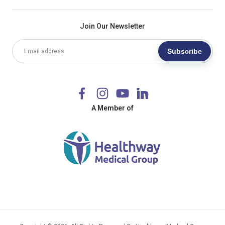
Join Our Newsletter
Subscribe
A Member of