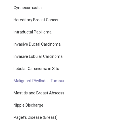
Gynaecomastia
Hereditary Breast Cancer
Intraductal Papilloma
Invasive Ductal Carcinoma
Invasive Lobular Carcinoma
Lobular Carcinoma in Situ
Malignant Phyllodes Tumour
Mastitis and Breast Abscess
Nipple Discharge
Paget’s Disease (Breast)