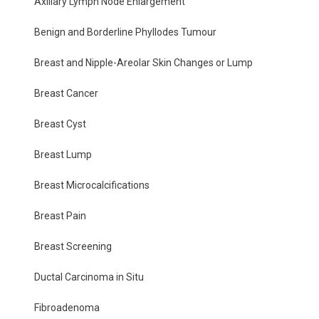
Axillary Lymph Node Enlargement
Benign and Borderline Phyllodes Tumour
Breast and Nipple-Areolar Skin Changes or Lump
Breast Cancer
Breast Cyst
Breast Lump
Breast Microcalcifications
Breast Pain
Breast Screening
Ductal Carcinoma in Situ
Fibroadenoma