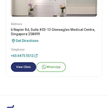
Address
6 Napier Rd, Suite #03-13 Gleneagles Medical Centre,
Singapore 258499
Get Directions
Telephone
+65 6475 5512
View Clinic
WhatsApp