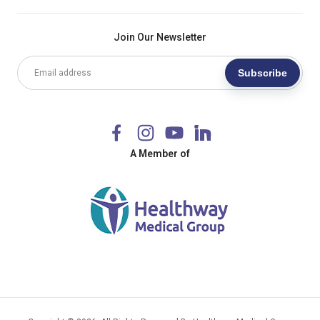
Join Our Newsletter
Subscribe
A Member of