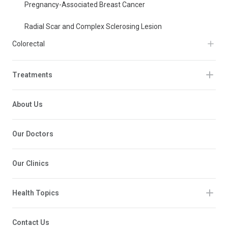
Pregnancy-Associated Breast Cancer
Radial Scar and Complex Sclerosing Lesion
Colorectal
Treatments
About Us
Our Doctors
Our Clinics
Health Topics
Contact Us