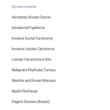
Gynaecomastia
Hereditary Breast Cancer
Intraductal Papilloma
Invasive Ductal Carcinoma
Invasive Lobular Carcinoma
Lobular Carcinoma in Situ
Malignant Phyllodes Tumour
Mastitis and Breast Abscess
Nipple Discharge
Paget’s Disease (Breast)