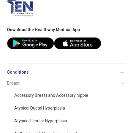
Download the Healthway Medical App
Conditions
Breast
Accessory Breast and Accessory Nipple
Atypical Ductal Hyperplasia
Atypical Lobular Hyperplasia