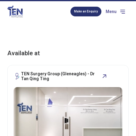
Menu
Make an Enquiry
Available at
TEN Surgery Group (Gleneagles) - Dr
Tan Qing Ting