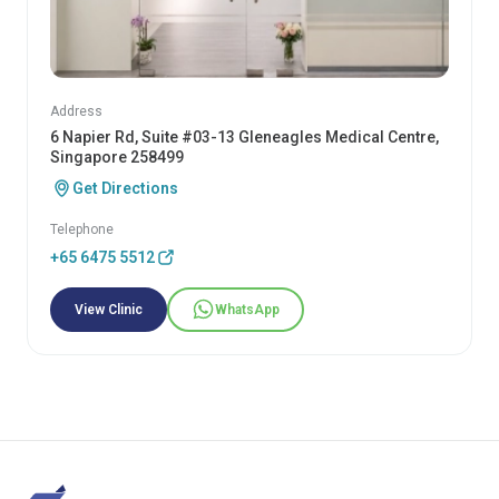
Address
6 Napier Rd, Suite #03-13 Gleneagles Medical Centre,
Singapore 258499
Get Directions
Telephone
+65 6475 5512
View Clinic
WhatsApp