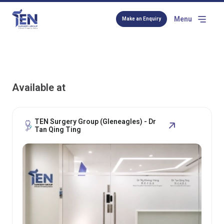
Menu
Make an Enquiry
Available at
TEN Surgery Group (Gleneagles) - Dr
Tan Qing Ting