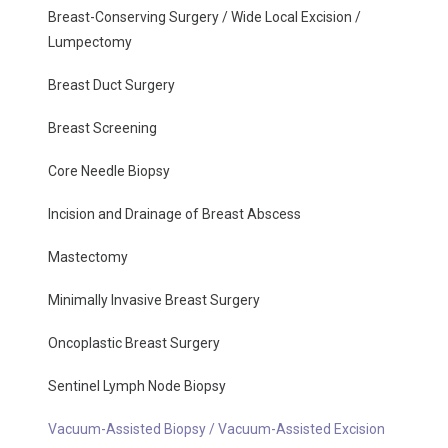
Breast-Conserving Surgery / Wide Local Excision /
Lumpectomy
Breast Duct Surgery
Breast Screening
Core Needle Biopsy
Incision and Drainage of Breast Abscess
Mastectomy
Minimally Invasive Breast Surgery
Oncoplastic Breast Surgery
Sentinel Lymph Node Biopsy
Vacuum-Assisted Biopsy / Vacuum-Assisted Excision