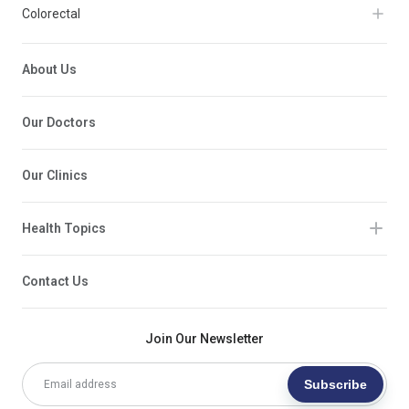
Colorectal
About Us
Our Doctors
Our Clinics
Health Topics
Contact Us
Join Our Newsletter
Subscribe