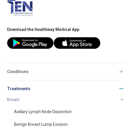
Download the Healthway Medical App
Conditions
Treatments
Breast
Axillary Lymph Node Dissection
Benign Breast Lump Excision