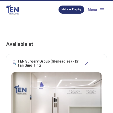
Menu
Make an Enquiry
Available at
TEN Surgery Group (Gleneagles) - Dr
Tan Qing Ting