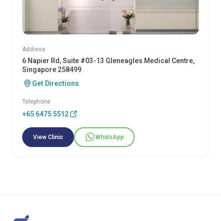
Address
6 Napier Rd, Suite #03-13 Gleneagles Medical Centre,
Singapore 258499
Get Directions
Telephone
+65 6475 5512
View Clinic
WhatsApp