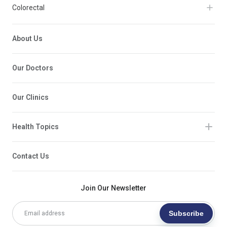
Colorectal
About Us
Our Doctors
Our Clinics
Health Topics
Contact Us
Join Our Newsletter
Subscribe