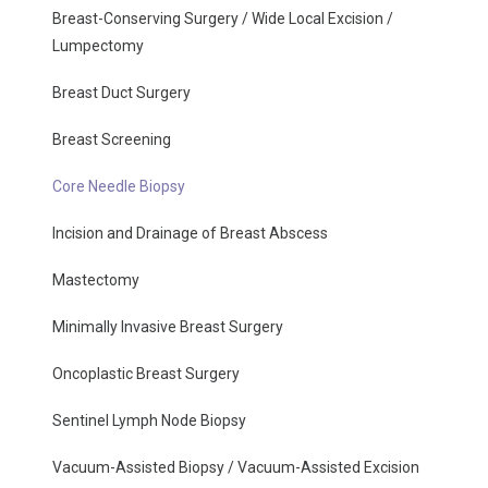
Breast-Conserving Surgery / Wide Local Excision /
Lumpectomy
Breast Duct Surgery
Breast Screening
Core Needle Biopsy
Incision and Drainage of Breast Abscess
Mastectomy
Minimally Invasive Breast Surgery
Oncoplastic Breast Surgery
Sentinel Lymph Node Biopsy
Vacuum-Assisted Biopsy / Vacuum-Assisted Excision