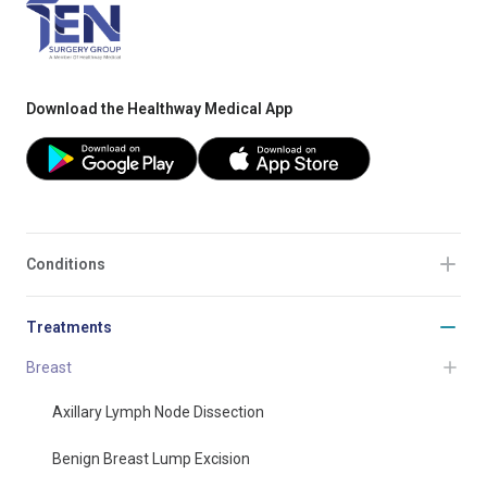
Download the Healthway Medical App
Conditions
Treatments
Breast
Axillary Lymph Node Dissection
Benign Breast Lump Excision